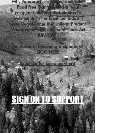
MIT, Vanderbilt, Princeton, and Yale,
Fossil Free Stanford filed a legal
complaint alleging that Stanford's
investments in the fossil fuel industry
were illegal under the Uniform Prudent
Management of Institutional Funds Act
(UPMIFA).
Interested in becoming a signatory?
SIGN HERE
Read our full complaint here
.
SIGN ON TO SUPPORT
READ MORE