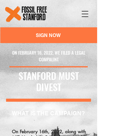
SIGN NOW
ON FEBRUARY 16, 2022, WE FILED A LEGAL
COMPALINT
STANFORD MUST
DIVEST
WHAT IS THE CAMPAIGN?
On February 16th, 2022, along with